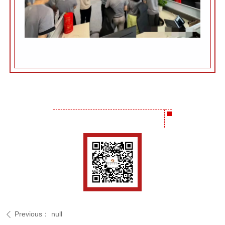
Previous：
null
ꄴ