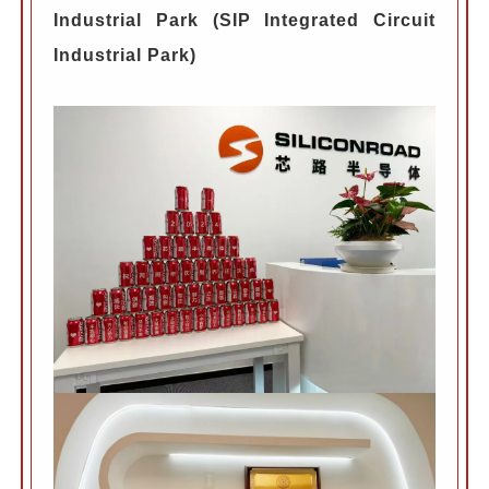
Industrial Park (SIP Integrated Circuit
Industrial Park)