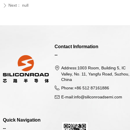
Next：
null
ꄲ
Contact Information
--
Address:
1003 Room, Building 5, IC
Valley, No. 11, Yangfu Road, Suzhou,
China
Phone:
+86 512 87161886
E-mail:
info@siliconroadsemi.com
Quick Navigation
--