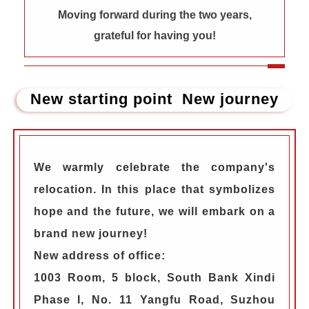
Moving forward during the two years,
grateful for having you!
New starting point New journey
We warmly celebrate the company's
relocation. In this place that symbolizes
hope and the future, we will embark on a
brand new journey!
New address of office:
1003 Room, 5 block, South Bank Xindi
Phase I, No. 11 Yangfu Road, Suzhou