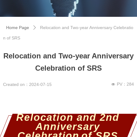
Home Page
Relocation and Two-year Anniversary Celebratio
ꄲ
n of SRS
Relocation and Two-year Anniversary
Celebration of SRS
PV：
284
Created on：
2024-07-15
넶
Relocation and 2nd
Anniversary
Celebration
of SRS