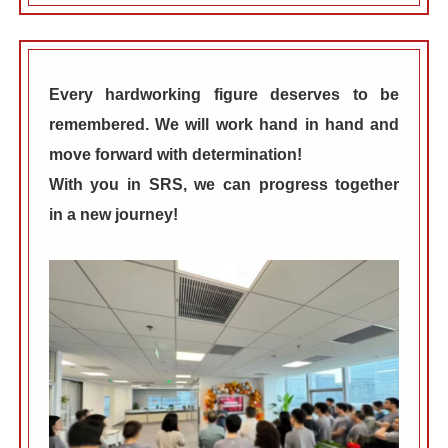
Every hardworking figure deserves to be
remembered. We will work hand in hand and
move forward with determination!
With you in
SRS
, we can progress together
in
a new journey!