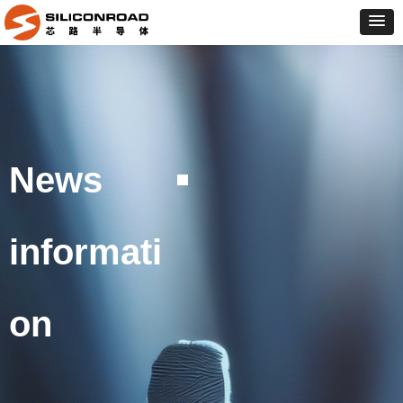
News
informati
on